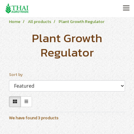
Home
All products
Plant Growth Regulator
Plant Growth
Regulator
Sort by
We have found 3 products