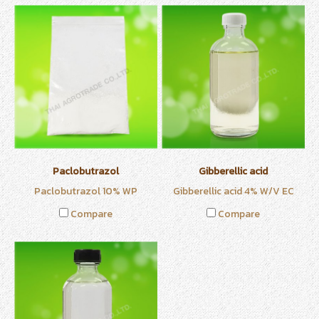
Paclobutrazol
Gibberellic acid
Paclobutrazol 10% WP
Gibberellic acid 4% W/V EC
Compare
Compare