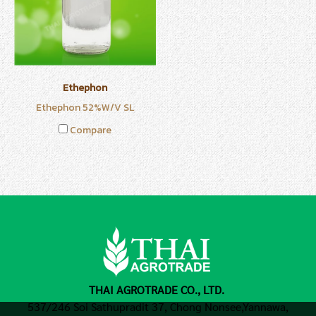
Ethephon
Ethephon 52%W/V SL
Compare
THAI AGROTRADE CO., LTD.
537/246 Soi Sathupradit 37, Chong Nonsee,
Yannawa,